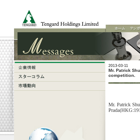
2013-03-11
Mr. Patrick Sh
competition.
Mr. Patrick Shu
Prada(HKG:1913